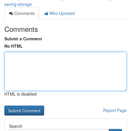
saving-storage
Comments
Who Upvoted
Comments
Submit a Comment
No HTML
HTML is disabled
Report Page
Search