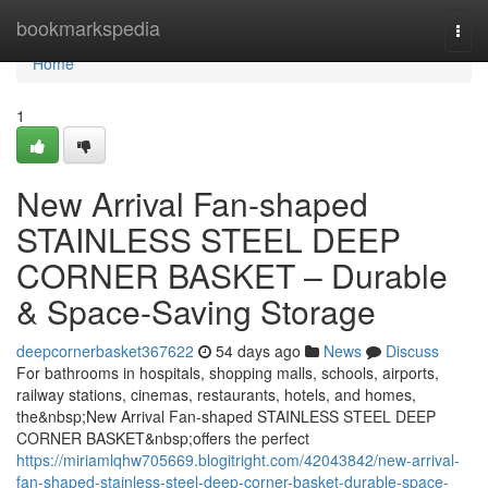
Home
bookmarkspedia
Togg
navi
Home
1
New Arrival Fan-shaped
STAINLESS STEEL DEEP
CORNER BASKET – Durable
& Space-Saving Storage
deepcornerbasket367622
54 days ago
News
Discuss
For bathrooms in hospitals, shopping malls, schools, airports,
railway stations, cinemas, restaurants, hotels, and homes,
the&nbsp;New Arrival Fan-shaped STAINLESS STEEL DEEP
CORNER BASKET&nbsp;offers the perfect
https://miriamlqhw705669.blogitright.com/42043842/new-arrival-
fan-shaped-stainless-steel-deep-corner-basket-durable-space-