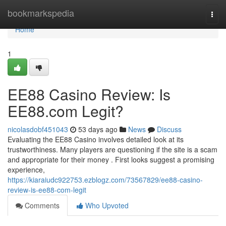
Home
bookmarkspedia
Togg
navi
Home
1
EE88 Casino Review: Is
EE88.com Legit?
nicolasdobf451043
53 days ago
News
Discuss
Evaluating the EE88 Casino involves detailed look at its
trustworthiness. Many players are questioning if the site is a scam
and appropriate for their money . First looks suggest a promising
experience,
https://kiaraiudc922753.ezblogz.com/73567829/ee88-casino-
review-is-ee88-com-legit
Comments
Who Upvoted