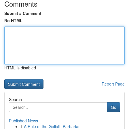
Comments
Submit a Comment
No HTML
HTML is disabled
Report Page
Search
Go
Published News
1
A Rule of the Goliath Barbarian