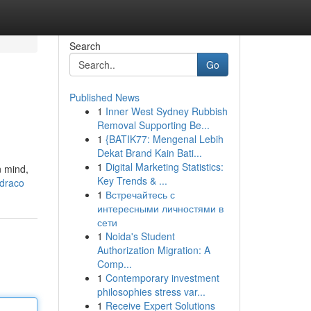
Search
Go
Published News
1
Inner West Sydney Rubbish
Removal Supporting Be...
1
{BATIK77: Mengenal Lebih
Dekat Brand Kain Bati...
1
Digital Marketing Statistics:
n mind,
Key Trends & ...
-draco
1
Встречайтесь с
интересными личностями в
сети
1
Noida's Student
Authorization Migration: A
Comp...
1
Contemporary investment
philosophies stress var...
1
Receive Expert Solutions