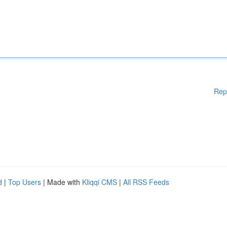
Rep
d
|
Top Users
| Made with
Kliqqi CMS
|
All RSS Feeds