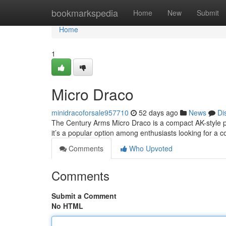
Home
bookmarkspedia
Home
New
Submit
Home
1
Micro Draco
minidracoforsale957710
52 days ago
News
Di
The Century Arms Micro Draco is a compact AK-style plat
it’s a popular option among enthusiasts looking for a 
Comments
Who Upvoted
Comments
Submit a Comment
No HTML