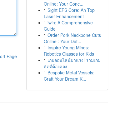
Online: Your Conc...
1
Sight EPS Core: An Top
Laser Enhancement
1
iwin: A Comprehensive
Guide
1
Order Pork Neckbone Cuts
Online : Your Def...
1
Inspire Young Minds:
Robotics Classes for Kids
ort Page
1
เกมออนไลน์มาแรง! รวมเกม
ฮิตที่ต้องลอง
1
Bespoke Metal Vessels:
Craft Your Dream K...