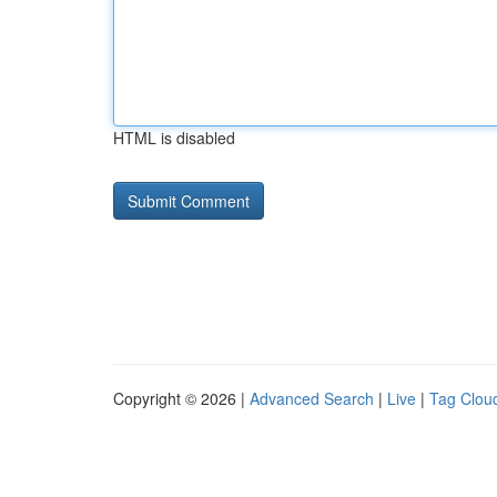
HTML is disabled
Copyright © 2026 |
Advanced Search
|
Live
|
Tag Clou