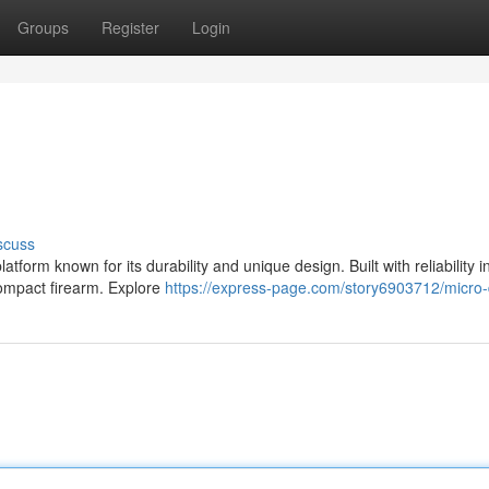
Groups
Register
Login
scuss
form known for its durability and unique design. Built with reliability i
compact firearm. Explore
https://express-page.com/story6903712/micro