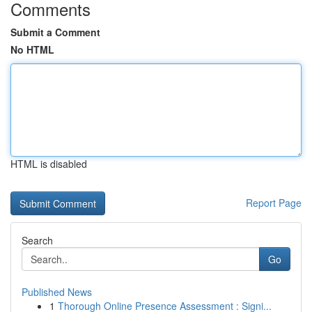
Comments
Submit a Comment
No HTML
HTML is disabled
Report Page
Search
Go
Published News
1
Thorough Online Presence Assessment : Signi...