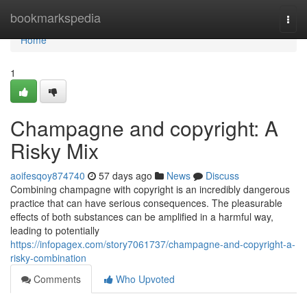
Home
bookmarkspedia
Togg
navi
Home
1
Champagne and copyright: A
Risky Mix
aoifesqoy874740
57 days ago
News
Discuss
Combining champagne with copyright is an incredibly dangerous
practice that can have serious consequences. The pleasurable
effects of both substances can be amplified in a harmful way,
leading to potentially
https://infopagex.com/story7061737/champagne-and-copyright-a-
risky-combination
Comments
Who Upvoted