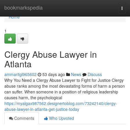
Home
bookmarkspedia
Togg
navi
Home
1
Clergy Abuse Lawyer in
Atlanta
ammaritgl965602
53 days ago
News
Discuss
Why You Need a Clergy Abuse Lawyer to Fight for Justice Clergy
abuse ranks among the most devastating forms of harm a person
can suffer. When someone in a position of religious leadership
causes harm, the psychological
https://myalgax987562.designertoblog.com/73242140/clergy-
abuse-lawyer-in-atlanta-get-justice-today
Comments
Who Upvoted