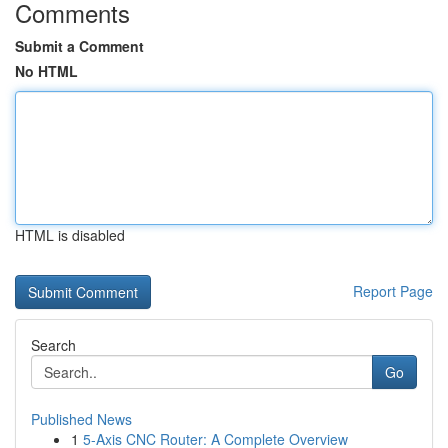
Comments
Submit a Comment
No HTML
HTML is disabled
Report Page
Search
Go
Published News
1
5-Axis CNC Router: A Complete Overview