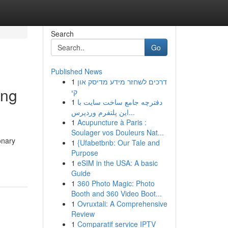
Search
Go
Published News
1
דרכים לשחזר מידע מדיסק און
ing
קי
1
دفترچه جامع ساخت سایت با
این پلتفرم وردپرس...
1
Acupuncture à Paris :
Soulager vos Douleurs Nat...
onary
1
{Ufabetbnb: Our Tale and
Purpose
1
eSIM in the USA: A basic
Guide
1
360 Photo Magic: Photo
Booth and 360 Video Boot...
1
Ovruxtali: A Comprehensive
Review
1
Comparatif service IPTV