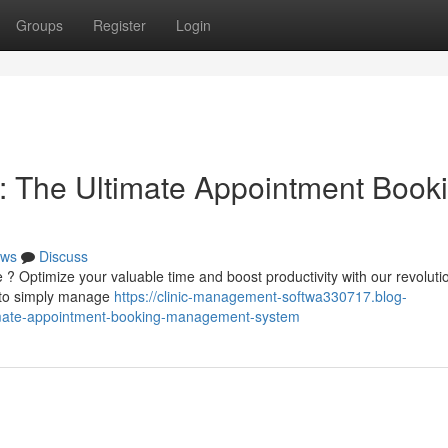
Groups
Register
Login
: The Ultimate Appointment Book
ws
Discuss
 ? Optimize your valuable time and boost productivity with our revoluti
u to simply manage
https://clinic-management-softwa330717.blog-
timate-appointment-booking-management-system