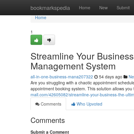
Home
bookmarkspedia
Home
New
Submit
Home
1
Streamline Your Business
Management System
all-in-one-business-mana207322
54 days ago
Ne
Are you struggling with a chaotic appointment schedule
appointment booking system. This solution allows yo
mall.com/42605082/streamline-your-business-the-ul
Comments
Who Upvoted
Comments
Submit a Comment