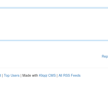
Rep
d
|
Top Users
| Made with
Kliqqi CMS
|
All RSS Feeds