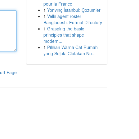
pour la France
1
Yönvinç İstanbul: Çözümler
1
Velki agent roster
Bangladesh: Formal Directory
1
Grasping the basic
principles that shape
modern...
1
Pilihan Warna Cat Rumah
yang Sejuk: Ciptakan Nu...
ort Page