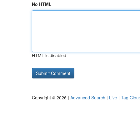
No HTML
HTML is disabled
Copyright © 2026 |
Advanced Search
|
Live
|
Tag Clou