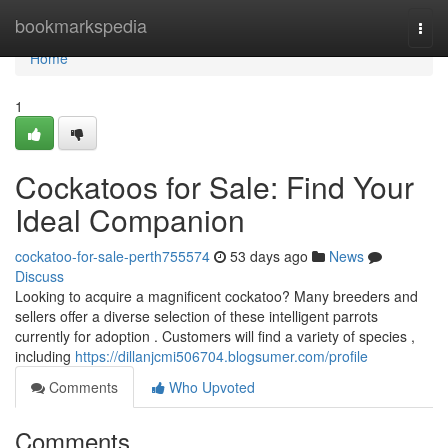
Home
bookmarkspedia
Togg
navi
Home
1
Cockatoos for Sale: Find Your
Ideal Companion
cockatoo-for-sale-perth755574
53 days ago
News
Discuss
Looking to acquire a magnificent cockatoo? Many breeders and
sellers offer a diverse selection of these intelligent parrots
currently for adoption . Customers will find a variety of species ,
including
https://dillanjcmi506704.blogsumer.com/profile
Comments
Who Upvoted
Comments