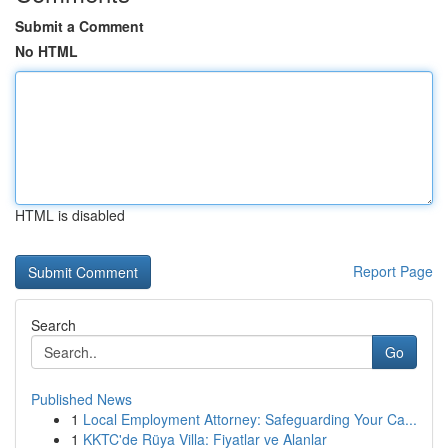
Submit a Comment
No HTML
HTML is disabled
Report Page
Search
Go
Published News
1
Local Employment Attorney: Safeguarding Your Ca...
1
KKTC'de Rüya Villa: Fiyatlar ve Alanlar