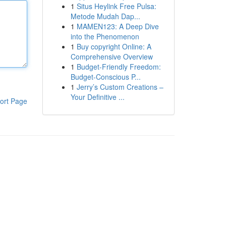
1
Situs Heylink Free Pulsa:
Metode Mudah Dap...
1
MAMEN123: A Deep Dive
into the Phenomenon
1
Buy copyright Online: A
Comprehensive Overview
1
Budget-Friendly Freedom:
Budget-Conscious P...
1
Jerry’s Custom Creations –
Your Definitive ...
ort Page