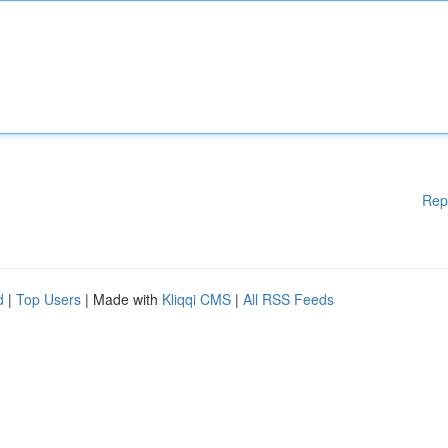
Rep
d
|
Top Users
| Made with
Kliqqi CMS
|
All RSS Feeds