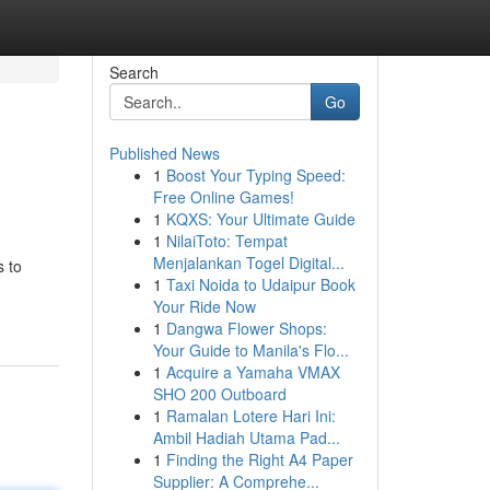
Search
Go
Published News
1
Boost Your Typing Speed:
Free Online Games!
1
KQXS: Your Ultimate Guide
1
NilaiToto: Tempat
Menjalankan Togel Digital...
s to
1
Taxi Noida to Udaipur Book
Your Ride Now
1
Dangwa Flower Shops:
Your Guide to Manila's Flo...
1
Acquire a Yamaha VMAX
SHO 200 Outboard
1
Ramalan Lotere Hari Ini:
Ambil Hadiah Utama Pad...
1
Finding the Right A4 Paper
Supplier: A Comprehe...