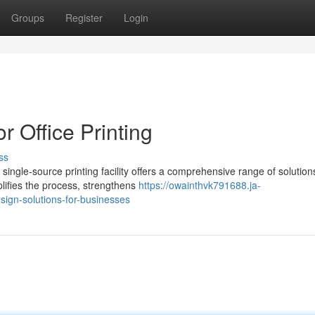
Groups
Register
Login
r Office Printing
ss
single-source printing facility offers a comprehensive range of solution
lifies the process, strengthens
https://owainthvk791688.ja-
ign-solutions-for-businesses