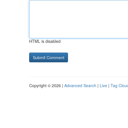
HTML is disabled
Copyright © 2026 |
Advanced Search
|
Live
|
Tag Clou