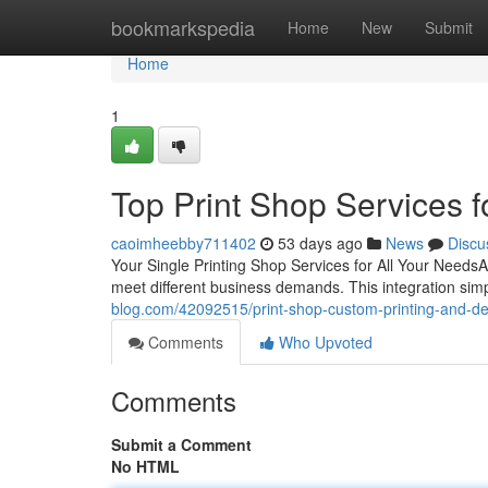
Home
bookmarkspedia
Home
New
Submit
Home
1
Top Print Shop Services fo
caoimheebby711402
53 days ago
News
Discu
Your Single Printing Shop Services for All Your NeedsA 
meet different business demands. This integration simp
blog.com/42092515/print-shop-custom-printing-and-des
Comments
Who Upvoted
Comments
Submit a Comment
No HTML