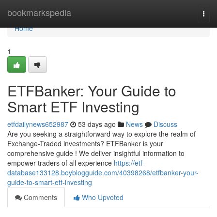
Home
bookmarkspedia
Togg
navi
Home
1
ETFBanker: Your Guide to
Smart ETF Investing
etfdailynews652987
53 days ago
News
Discuss
Are you seeking a straightforward way to explore the realm of
Exchange-Traded investments? ETFBanker is your
comprehensive guide ! We deliver insightful information to
empower traders of all experience
https://etf-
database133128.boyblogguide.com/40398268/etfbanker-your-
guide-to-smart-etf-investing
Comments
Who Upvoted