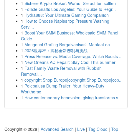
1
Sichere Krypto-Broker: Worauf Sie achten sollten
1
Follicle Grafts Los Angeles: Your Guide to Regr...
1
Hydra888: Your Ultimate Gaming Companion
1
How to Choose Naples top Pressure Washing
Servi...
1
Boost Your SMM Business: Wholesale SMM Panel
Guide
1
Mengenal Grating Bergalvanisasi: Manfaat da...
1
2026世界杯：揭秘全新赛制与挑战
1
Press Release vs. Media Coverage: Which Boosts ...
1
New Orleans AC Repair: Stay Cool This Summer
1
Fast Family Waste Removal with Rubbish
Removali...
1
copyright Shop Europe|copyright Shop Europe|cop...
1
Polepalusa Dump Trailer: Your Heavy-Duty
Workhorse
1
How contemporary benevolent giving transforms s...
Copyright © 2026 |
Advanced Search
|
Live
|
Tag Cloud
|
Top