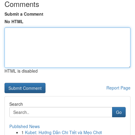
Comments
Submit a Comment
No HTML
HTML is disabled
Report Page
Search
Go
Published News
1
Kubet: Hướng Dẫn Chi Tiết và Mẹo Chơi