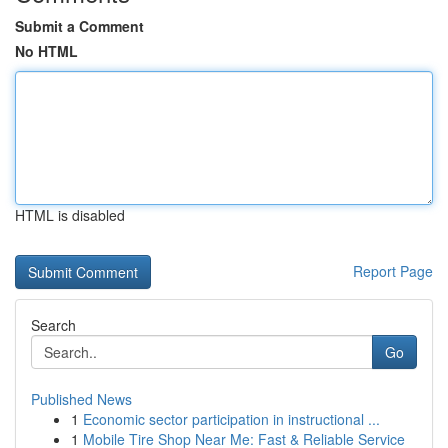
Submit a Comment
No HTML
HTML is disabled
Report Page
Search
Go
Published News
1
Economic sector participation in instructional ...
1
Mobile Tire Shop Near Me: Fast & Reliable Service