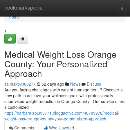
Home
bookmarkspedia
Togg
navi
Home
1
Medical Weight Loss Orange
County: Your Personalized
Approach
sairazkbv060277
52 days ago
News
Discuss
Are you facing challenges with weight management ? Discover a
new path to achieve your wellness goals with professionally
supervised weight reduction in Orange County . Our service offers
a customized
https://barbaraiabj393771.bloggactivo.com/40783978/medical-
weight-loss-orange-county-your-personalized-approach
Comments
Who Upvoted