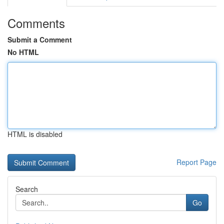
Comments
Submit a Comment
No HTML
HTML is disabled
Report Page
Search
Go