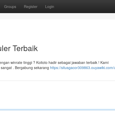
Groups
Register
Login
ler Terbaik
engan winrate tinggi ? Koitoto hadir sebagai jawaban terbaik ! Kami
h sangat . Bergabung sekarang
https://situsgacor309863.ouyawiki.com/