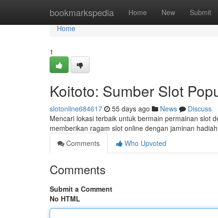
Home
bookmarkspedia
Home
New
Submit
Home
1
Koitoto: Sumber Slot Popu
slotonline684617
55 days ago
News
Discuss
Mencari lokasi terbaik untuk bermain permainan slot d
memberikan ragam slot online dengan jaminan hadia
Comments
Who Upvoted
Comments
Submit a Comment
No HTML