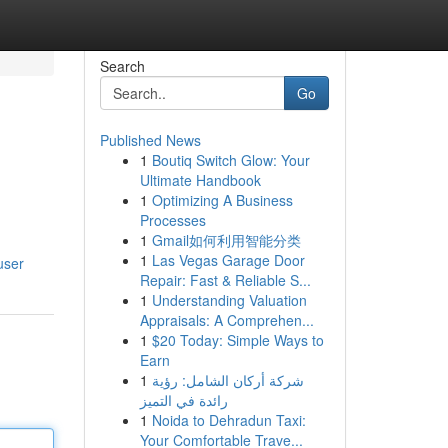
Search
Go
Published News
1
Boutiq Switch Glow: Your
Ultimate Handbook
1
Optimizing A Business
Processes
1
Gmail如何利用智能分类
1
Las Vegas Garage Door
user
Repair: Fast & Reliable S...
1
Understanding Valuation
Appraisals: A Comprehen...
1
$20 Today: Simple Ways to
Earn
1
شركة أركان الشامل: رؤية
رائدة في التميز
1
Noida to Dehradun Taxi:
Your Comfortable Trave...