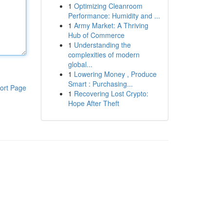
1
Optimizing Cleanroom
Performance: Humidity and ...
1
Army Market: A Thriving
Hub of Commerce
1
Understanding the
complexities of modern
global...
1
Lowering Money , Produce
Smart : Purchasing...
ort Page
1
Recovering Lost Crypto:
Hope After Theft