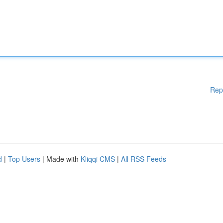
Rep
d
|
Top Users
| Made with
Kliqqi CMS
|
All RSS Feeds