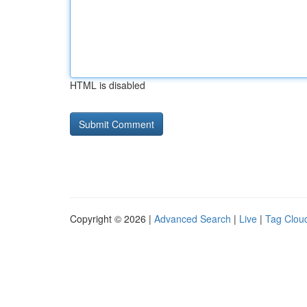
HTML is disabled
Copyright © 2026 |
Advanced Search
|
Live
|
Tag Clou