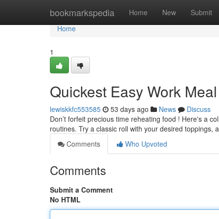
Home
bookmarkspedia
Home
New
Submit
Home
1
Quickest Easy Work Meal
lewiskkfc553585
53 days ago
News
Discuss
Don’t forfeit precious time reheating food ! Here's a c
routines. Try a classic roll with your desired toppings, 
Comments
Who Upvoted
Comments
Submit a Comment
No HTML