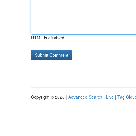
HTML is disabled
Copyright © 2026 |
Advanced Search
|
Live
|
Tag Clou