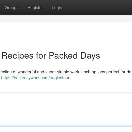
Groups
Register
Login
 Recipes for Packed Days
ollection of wonderful and super simple work lunch options perfect for 
a
https://besteasywork.com/eaglesfour