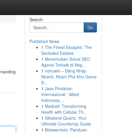
Search
Go
Published News
1
The Finest Escapes: The
Secluded Estates
1
Menemukan Solusi SEO
Agensi Terbaik di Neg...
1
nohuwin – Đăng Nhập
demanding
Nhanh, Khám Phá Kho Game
Đ...
1
Jasa Pindahan
Internasional : Allied
Indonesia,...
1
Medcell: Transforming
Health with Cellular Th...
1
Silestone Quartz: Your
Ultimate Countertop Guide
1
Belawantoto: Panduan