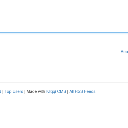
Rep
d
|
Top Users
| Made with
Kliqqi CMS
|
All RSS Feeds