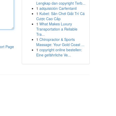
Lengkap dan copyright Terb...
1
adquisición Carfentanil
1
Kubet: Sân Chơi Giải Trí Cá
Cược Cao Cấp
1
What Makes Luxury
Transportation a Reliable
Tra...
1
Chiropractor & Sports
Massage: Your Gold Coast ...
ort Page
1
copyright online bestellen:
Eine gefährliche Ve...