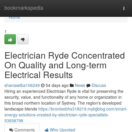
Home
bookmarkspedia
Togg
navi
Home
1
Electrician Ryde Concentrated
On Quality and Long-term
Electrical Results
shaniawtba106249
54 days ago
News
Discuss
Hiring an experienced Electrician Ryde is vital for preserving the
security, value, and functionality of any home or organization in
this broad northern location of Sydney. The region's developed
landscape blends
https://bronteebhs318219.mybjjblog.com/smart-
energy-solutions-created-by-electrician-ryde-specialists-
53938798
Comments
Who Upvoted