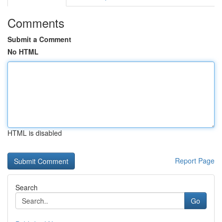
Comments
Submit a Comment
No HTML
HTML is disabled
Report Page
Search
Go