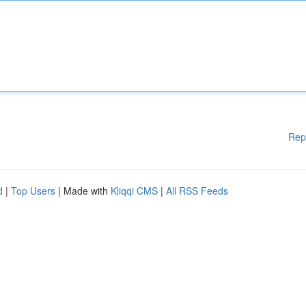
Rep
d
|
Top Users
| Made with
Kliqqi CMS
|
All RSS Feeds