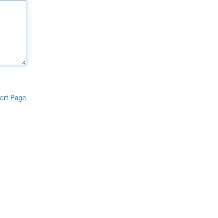
ort Page