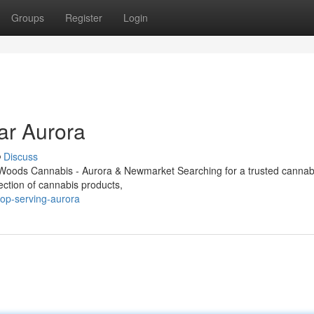
Groups
Register
Login
ar Aurora
Discuss
Woods Cannabis - Aurora & Newmarket Searching for a trusted cannabi
ection of cannabis products,
hop-serving-aurora