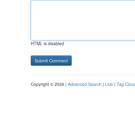
HTML is disabled
Copyright © 2026 |
Advanced Search
|
Live
|
Tag Clou