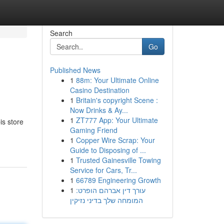
Search
Go
Published News
1
88m: Your Ultimate Online
Casino Destination
1
Britain's copyright Scene :
Now Drinks & Ay...
1
ZT777 App: Your Ultimate
s store
Gaming Friend
1
Copper Wire Scrap: Your
Guide to Disposing of ...
1
Trusted Gainesville Towing
Service for Cars, Tr...
1
66789 Engineering Growth
1
עורך דין אברהם הופרט:
המומחה שלך בדיני נזיקין