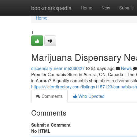
Home
bookmarkspedia
Home
New
Submit
Home
1
Marijuana Dispensary Ne
dispensary-near-me236327
54 days ago
News
Premier Cannabis Store in Aurora, ON, Canada | The 
in Aurora? A quality cannabis shop offers a diverse sel
https://victordirectory.com/listings1157123/cannabis-s
Comments
Who Upvoted
Comments
Submit a Comment
No HTML