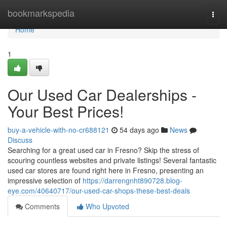
Home
bookmarkspedia
Togg
navi
Home
1
Our Used Car Dealerships -
Your Best Prices!
buy-a-vehicle-with-no-cr688121
54 days ago
News
Discuss
Searching for a great used car in Fresno? Skip the stress of
scouring countless websites and private listings! Several fantastic
used car stores are found right here in Fresno, presenting an
impressive selection of
https://darrengnht890728.blog-
eye.com/40640717/our-used-car-shops-these-best-deals
Comments
Who Upvoted