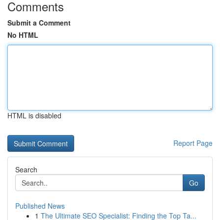
Comments
Submit a Comment
No HTML
HTML is disabled
Report Page
Search
Go
Published News
1
The Ultimate SEO Specialist: Finding the Top Ta...