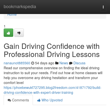
Home
bookmarkspedia
Togg
navi
Home
1
Gain Driving Confidence with
Professional Driving Lessons
nanaunot885560
54 days ago
News
Discuss
Read our comprehensive overview on finding the ideal driving
instruction to suit your needs. Find out how at home classes will
help you overcome any driving hesitation and transform your
comfort level
https://phoebewukf727295.blog2freedom.com/41871792/build-
driving-confidence-with-expert-driver-training
Comments
Who Upvoted