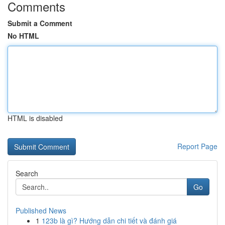
Comments
Submit a Comment
No HTML
HTML is disabled
Report Page
Search
Go
Published News
1
123b là gì? Hướng dẫn chi tiết và đánh giá