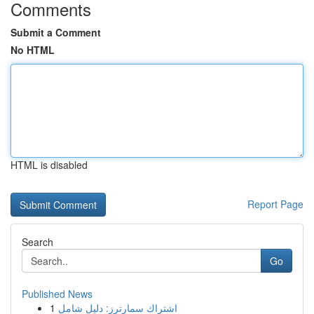
Comments
Submit a Comment
No HTML
HTML is disabled
Report Page
Search
Go
Published News
1
اشتراك سمارترز: دليل شامل