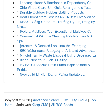
1
Locating Hope: A Handbook to Dependency Ca...
1
Chip Virtual Claro: Um Guia Abrangente e Tu...
1
Durable Outdoor Rubber Matting Products
1
Heat Pumps from Toshiba NZ: A Best Overview to ...
1
DE88 – Cổng Game Đổi Thưởng Uy Tín, Đăng Ký
Nha...
1
{Velara Maldives: Your Exceptional Maldives C...
1
Commercial Window Cleaning Reisterstown MD:
Spa...
1
{Arcmira: A Detailed Look into the Emerging ...
1
BBC Watermans: A Legacy of Arts and Advance...
1
Mindful Family Waste Disposal Using Deceased Es...
1
Bingo Plus: Your Luck is Calling!
1
LG EAU61383502 Drain Pump Replacement &
Probl...
1
Nyonya4d Linklist: Daftar Paling Update dan ...
Copyright © 2026 |
Advanced Search
|
Live
|
Tag Cloud
|
Top
Users
| Made with
Kliqqi CMS
|
All RSS Feeds