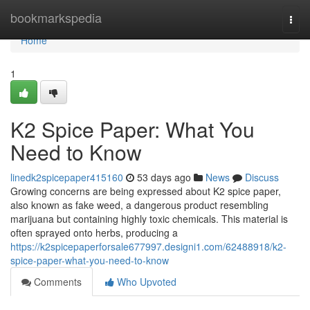
Home
bookmarkspedia
Togg
navi
Home
1
K2 Spice Paper: What You
Need to Know
linedk2spicepaper415160
53 days ago
News
Discuss
Growing concerns are being expressed about K2 spice paper,
also known as fake weed, a dangerous product resembling
marijuana but containing highly toxic chemicals. This material is
often sprayed onto herbs, producing a
https://k2spicepaperforsale677997.designi1.com/62488918/k2-
spice-paper-what-you-need-to-know
Comments
Who Upvoted