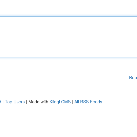
Rep
d
|
Top Users
| Made with
Kliqqi CMS
|
All RSS Feeds