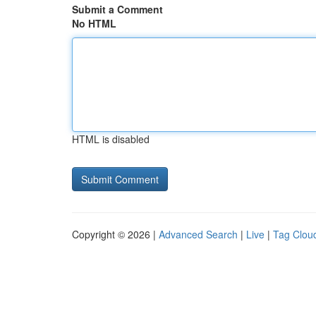
Submit a Comment
No HTML
HTML is disabled
Copyright © 2026 |
Advanced Search
|
Live
|
Tag Clou