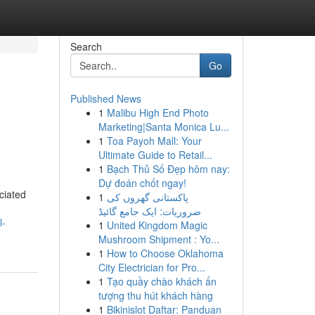
Search
Go
Published News
1
Malibu High End Photo
Marketing|Santa Monica Lu...
1
Toa Payoh Mall: Your
Ultimate Guide to Retail...
1
Bạch Thủ Số Đẹp hôm nay:
Dự đoán chốt ngay!
ciated
1
پاکستانی گھروں کی
ضروریات: ایک جامع گائیڈ
l-
1
United Kingdom Magic
Mushroom Shipment : Yo...
1
How to Choose Oklahoma
City Electrician for Pro...
1
Tạo quầy chào khách ấn
tượng thu hút khách hàng
1
Bikinislot Daftar: Panduan