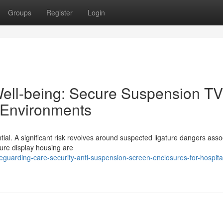
Groups
Register
Login
Well-being: Secure Suspension TV
 Environments
tial. A significant risk revolves around suspected ligature dangers asso
ture display housing are
uarding-care-security-anti-suspension-screen-enclosures-for-hospita