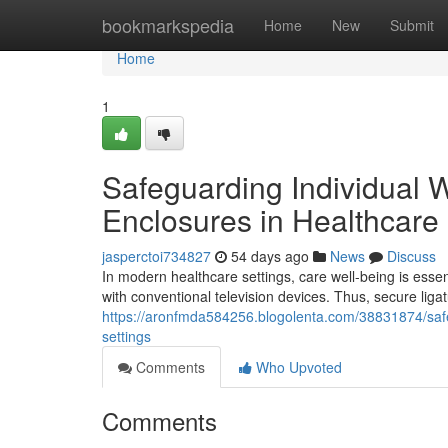
Home
bookmarkspedia
Home
New
Submit
Home
1
Safeguarding Individual 
Enclosures in Healthcare
jasperctoi734827
54 days ago
News
Discuss
In modern healthcare settings, care well-being is essen
with conventional television devices. Thus, secure liga
https://aronfmda584256.blogolenta.com/38831874/safeg
settings
Comments
Who Upvoted
Comments