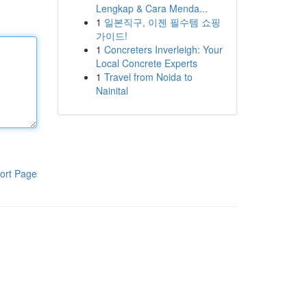
Lengkap & Cara Menda...
1
일본직구, 이젠 필수템 쇼핑
가이드!
1
Concreters Inverleigh: Your
Local Concrete Experts
1
Travel from Noida to
Nainital
ort Page