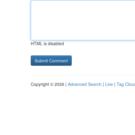
HTML is disabled
Copyright © 2026 |
Advanced Search
|
Live
|
Tag Clou