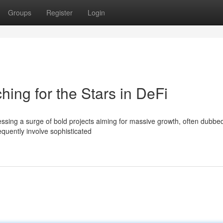
Groups
Register
Login
ing for the Stars in DeFi
essing a surge of bold projects aiming for massive growth, often dubbe
quently involve sophisticated