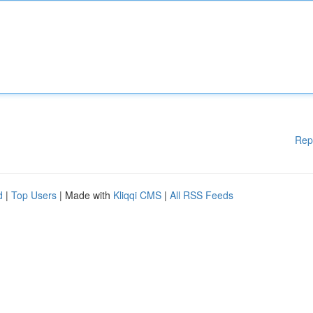
Rep
d
|
Top Users
| Made with
Kliqqi CMS
|
All RSS Feeds