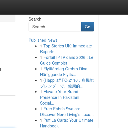
Search
Go
Published News
1
Top Stories UK: Immediate
Reports
1
Forfait IPTV dans 2026 : Le
Guide Complet
1
Flyttföretag Örebro Dina
d
Närliggande Flytts...
1
{Happilaff PC-2110：多機能
ブレンダーで、健康的...
1
Elevate Your Brand
Presence In Pakistani
Social...
1
Free Fabric Swatch:
Discover Nero Living's Luxu...
1
Puff La Carts: Your Ultimate
Handbook