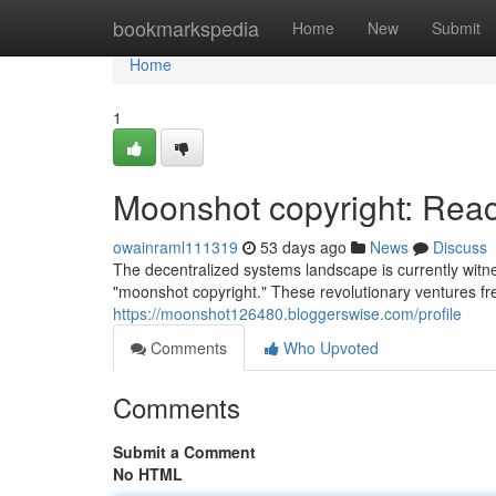
Home
bookmarkspedia
Home
New
Submit
Home
1
Moonshot copyright: Reach
owainraml111319
53 days ago
News
Discuss
The decentralized systems landscape is currently witn
"moonshot copyright." These revolutionary ventures fre
https://moonshot126480.bloggerswise.com/profile
Comments
Who Upvoted
Comments
Submit a Comment
No HTML