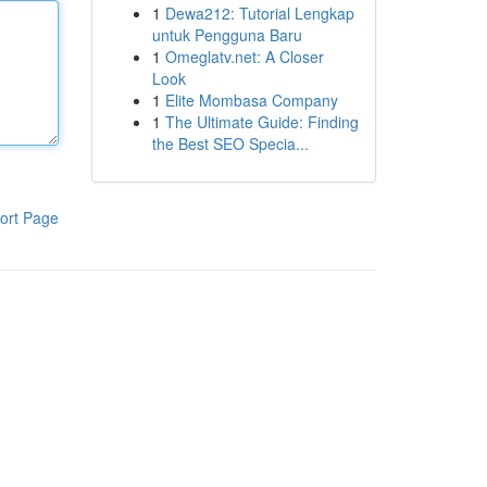
1
Dewa212: Tutorial Lengkap
untuk Pengguna Baru
1
Omeglatv.net: A Closer
Look
1
Elite Mombasa Company
1
The Ultimate Guide: Finding
the Best SEO Specia...
ort Page