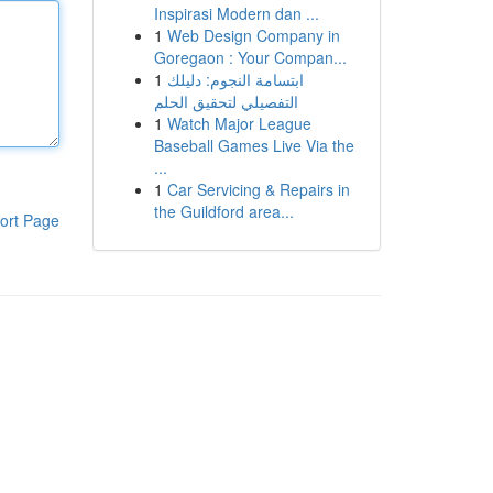
Inspirasi Modern dan ...
1
Web Design Company in
Goregaon : Your Compan...
1
ابتسامة النجوم: دليلك
التفصيلي لتحقيق الحلم
1
Watch Major League
Baseball Games Live Via the
...
1
Car Servicing & Repairs in
the Guildford area...
ort Page