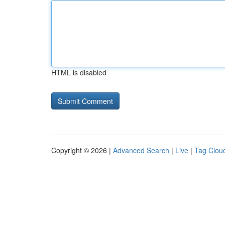
HTML is disabled
Copyright © 2026 |
Advanced Search
|
Live
|
Tag Clou