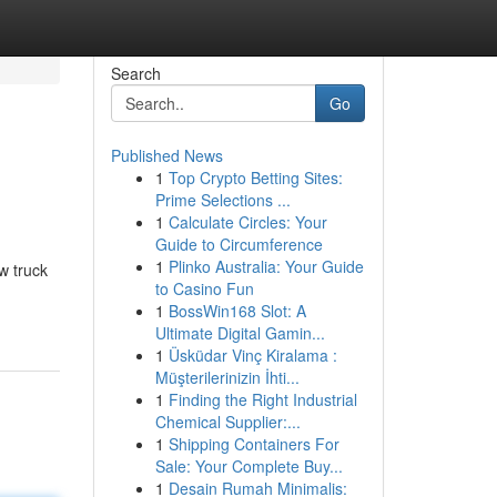
Search
Go
Published News
1
Top Crypto Betting Sites:
Prime Selections ...
1
Calculate Circles: Your
Guide to Circumference
1
Plinko Australia: Your Guide
w truck
to Casino Fun
1
BossWin168 Slot: A
Ultimate Digital Gamin...
1
Üsküdar Vinç Kiralama :
Müşterilerinizin İhti...
1
Finding the Right Industrial
Chemical Supplier:...
1
Shipping Containers For
Sale: Your Complete Buy...
1
Desain Rumah Minimalis: