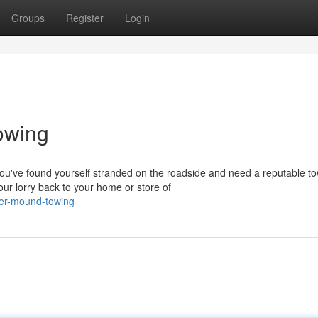
Groups
Register
Login
owing
've found yourself stranded on the roadside and need a reputable to
r lorry back to your home or store of
wer-mound-towing