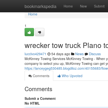
Home
bookmarkspedia
Home
New
Submit
Home
1
wrecker tow truck Plano t
lucclvo429471
54 days ago
News
Discuss
McKinney Towing Services McKinney Towing - When you
company to select you up, McKinney Towing can get you
https://lanceygeg530485.blogdiloz.com/40155683/flo
Comments
Who Upvoted
Comments
Submit a Comment
No HTML