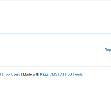
Rep
d
|
Top Users
| Made with
Kliqqi CMS
|
All RSS Feeds