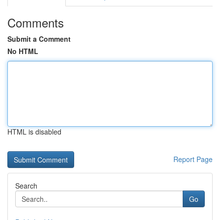
Comments
Submit a Comment
No HTML
HTML is disabled
Report Page
Search
Go