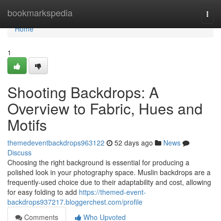
Home
bookmarkspedia
Togg
navi
Home
1
Shooting Backdrops: A
Overview to Fabric, Hues and
Motifs
themedeventbackdrops963122
52 days ago
News
Discuss
Choosing the right background is essential for producing a
polished look in your photography space. Muslin backdrops are a
frequently-used choice due to their adaptability and cost, allowing
for easy folding to add
https://themed-event-
backdrops937217.bloggerchest.com/profile
Comments
Who Upvoted