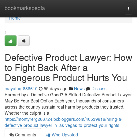
Home
bookmarkspedia
Togg
navi
Home
1
Defective Product Lawyer: How
to Fight Back After a
Dangerous Product Hurts You
mayafuqr836610
55 days ago
News
Discuss
Harmed by a Defective Good? A Skilled Defective Product Lawyer
May Be Your Best Option Each year, thousands of consumers
across the country sustain real harm by products they trusted.
Whether the culprit is a
https://montyrerg266724.bcbloggers.com/40539616/hiring-a-
defective-product-lawyer-in-las-vegas-to-protect-your-rights
Comments
Who Upvoted