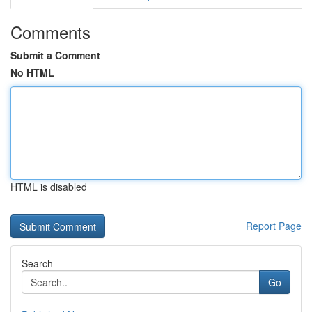
Comments
Submit a Comment
No HTML
HTML is disabled
Report Page
Search
Go