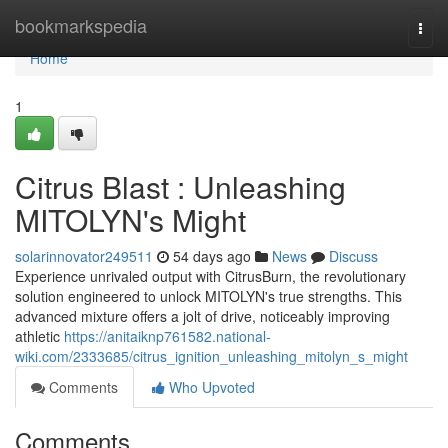
Home
bookmarkspedia
Togg
navi
Home
1
Citrus Blast : Unleashing
MITOLYN's Might
solarinnovator249511
54 days ago
News
Discuss
Experience unrivaled output with CitrusBurn, the revolutionary
solution engineered to unlock MITOLYN's true strengths. This
advanced mixture offers a jolt of drive, noticeably improving
athletic
https://anitaiknp761582.national-
wiki.com/2333685/citrus_ignition_unleashing_mitolyn_s_might
Comments
Who Upvoted
Comments