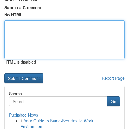
Submit a Comment
No HTML
HTML is disabled
Report Page
Search
Go
Published News
1
Your Guide to Same-Sex Hostile Work
Environment...