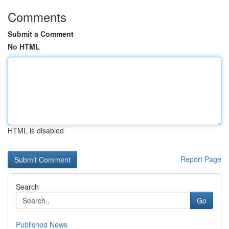
Comments
Submit a Comment
No HTML
HTML is disabled
Report Page
Search
Go
Published News