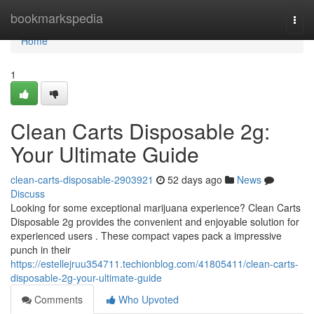
Home
bookmarkspedia
Togg
navi
Home
1
Clean Carts Disposable 2g:
Your Ultimate Guide
clean-carts-disposable-2903921
52 days ago
News
Discuss
Looking for some exceptional marijuana experience? Clean Carts
Disposable 2g provides the convenient and enjoyable solution for
experienced users . These compact vapes pack a impressive
punch in their
https://estellejruu354711.techionblog.com/41805411/clean-carts-
disposable-2g-your-ultimate-guide
Comments
Who Upvoted