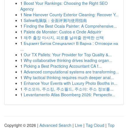
1
Boost Your Rankings: Choosing the Right SEO
Agency
1
New Hanover County Exterior Cleaning: Recover Y...
1
Safew电脑版：全面评测与使用指南
1
Finding the Best Ocala Painter: A Comprehensive...
1
Palete de Monster: Custos e Onde Adquirir
1
제주 출장 마사지, 피로를 날려줄 완벽한 선택
1
Бързият Битов Специалист В Варна : Отговори на
...
1
Our TX Pallets: Your Provider for Top Quality &...
1
Why collaborative thinking drives leading organ...
1
Picking a Best Practicing Accountant CA f...
1
Advanced computational systems are transforming...
1
Why tactical thinking requires much deeper anal...
1
Enhance Your Events with Luxury Photo Booths in...
1
주소모아, 주소킹, 주소월드, 주소야: 주소 정보를...
1
Levantamento Atlas Bloomberg 2026: Perspectiv...
Copyright © 2026 |
Advanced Search
|
Live
|
Tag Cloud
|
Top