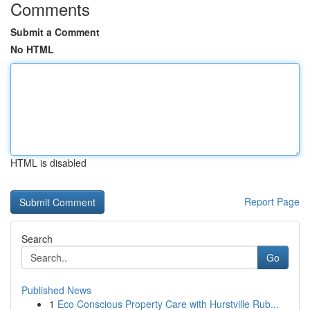
Comments
Submit a Comment
No HTML
HTML is disabled
Report Page
Search
Go
Published News
1
Eco Conscious Property Care with Hurstville Rub...