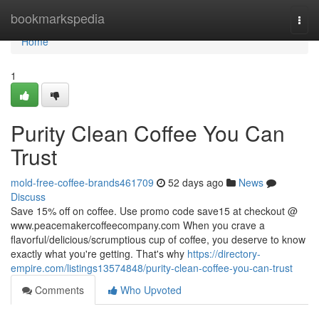
Home
bookmarkspedia
Togg
navi
Home
1
Purity Clean Coffee You Can
Trust
mold-free-coffee-brands461709
52 days ago
News
Discuss
Save 15% off on coffee. Use promo code save15 at checkout @
www.peacemakercoffeecompany.com When you crave a
flavorful/delicious/scrumptious cup of coffee, you deserve to know
exactly what you're getting. That's why
https://directory-
empire.com/listings13574848/purity-clean-coffee-you-can-trust
Comments
Who Upvoted