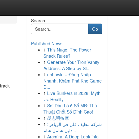
Search
Go
Published News
1
This Nugo: The Power
Snack Rules?
1
Generate Your Tron Vanity
Address: A Step-by-St...
1
nohuwin – Đăng Nhập
Nhanh, Khám Phá Kho Game
track
Đ...
1
Live Bunkers in 2026: Myth
vs. Reality
1
Soi Dàn Lô 6 Số MB: Thủ
Thuật Chốt Số Đỉnh Cao!
1
胡志明按摩
1
شركة تنظيف فلل في الرياض:
دليل شامل شام...
1
Arcmira: A Deep Look into