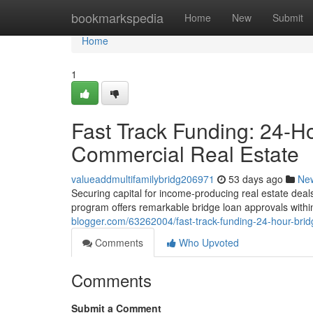
Home
bookmarkspedia
Home
New
Submit
Home
1
Fast Track Funding: 24-H
Commercial Real Estate
valueaddmultifamilybridg206971
53 days ago
Ne
Securing capital for income-producing real estate deal
program offers remarkable bridge loan approvals withi
blogger.com/63262004/fast-track-funding-24-hour-brid
Comments
Who Upvoted
Comments
Submit a Comment