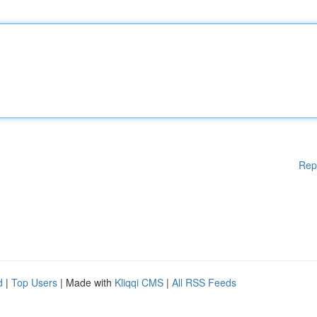
Rep
d
|
Top Users
| Made with
Kliqqi CMS
|
All RSS Feeds