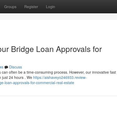
Groups
Register
Login
our Bridge Loan Approvals for
ws
Discuss
s can often be a time-consuming process. However, our innovative fast 
n just 24 hours . We
https://aishaveyo246933.review-
ge-loan-approvals-for-commercial-real-estate