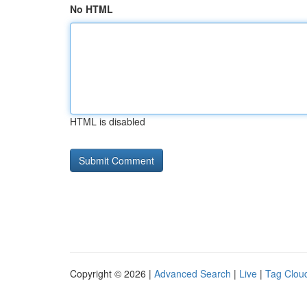
No HTML
HTML is disabled
Copyright © 2026 |
Advanced Search
|
Live
|
Tag Clou