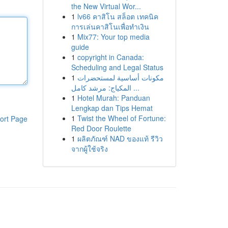
the New Virtual Wor...
1
lv66 คาสิโน สล็อต เทคนิค
การเล่นคาสิโนเพื่อทำเงิน
1
Mix77: Your top media
guide
1
copyright in Canada:
Scheduling and Legal Status
1
مكونات أساسية لمستحضرات
المكياج: مرشد كامل ...
1
Hotel Murah: Panduan
Lengkap dan Tips Hemat
1
Twist the Wheel of Fortune:
ort Page
Red Door Roulette
1
ผลิตภัณฑ์ NAD ของแท้ รีวิว
จากผู้ใช้จริง