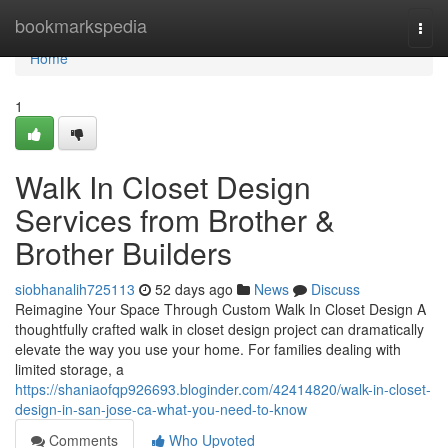
Home
bookmarkspedia
Togg
navi
Home
1
Walk In Closet Design
Services from Brother &
Brother Builders
siobhanalih725113
52 days ago
News
Discuss
Reimagine Your Space Through Custom Walk In Closet Design A
thoughtfully crafted walk in closet design project can dramatically
elevate the way you use your home. For families dealing with
limited storage, a
https://shaniaofqp926693.bloginder.com/42414820/walk-in-closet-
design-in-san-jose-ca-what-you-need-to-know
Comments
Who Upvoted