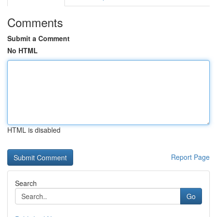
Comments
Submit a Comment
No HTML
HTML is disabled
Report Page
Search
Go