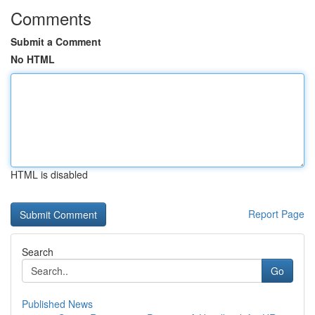
Comments
Submit a Comment
No HTML
HTML is disabled
Report Page
Search
Go
Published News