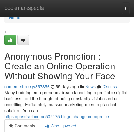
Home
bookmarkspedia
Togg
navi
Home
1
Anonymous Promotion :
Create an Online Operation
Without Showing Your Face
content-strategy357356
55 days ago
News
Discuss
Many budding entrepreneurs dream launching a profitable digital
business , but the thought of being constantly visible can be
unsettling. Fortunately, masked marketing offers a practical
solution ! You can
https://passiveincome502175.blogofchange.com/profile
Comments
Who Upvoted