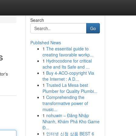
Search
Go
Published News
1
The essential guide to
s
creating favorable workp...
1
Hydrocodone for critical
ache and Its Safe and ...
1
Buy 4-ACO-copyright Via
tor's
the Internet : A D...
1
Trusted La Mesa best
Plumber for Quality Plumbi...
1
Comprehending the
transformative power of
music...
1
nohuwin – Đăng Nhập
Nhanh, Khám Phá Kho Game
Đ...
1
인터넷 신청 상품 BEST 6