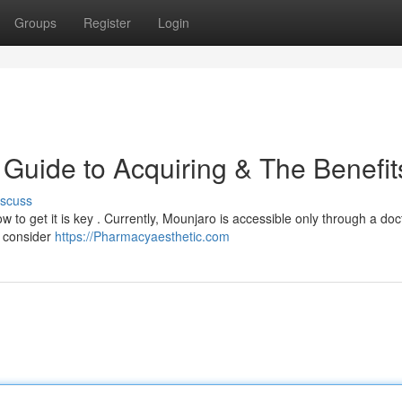
Groups
Register
Login
Guide to Acquiring & The Benefit
iscuss
 to get it is key . Currently, Mounjaro is accessible only through a doc
n consider
https://Pharmacyaesthetic.com