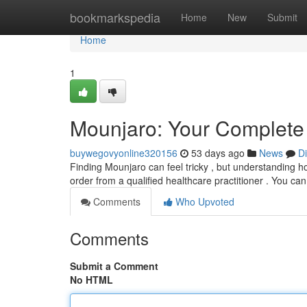
Home
bookmarkspedia
Home
New
Submit
Home
1
Mounjaro: Your Complete 
buywegovyonline320156
53 days ago
News
D
Finding Mounjaro can feel tricky , but understanding how
order from a qualified healthcare practitioner . You ca
Comments
Who Upvoted
Comments
Submit a Comment
No HTML