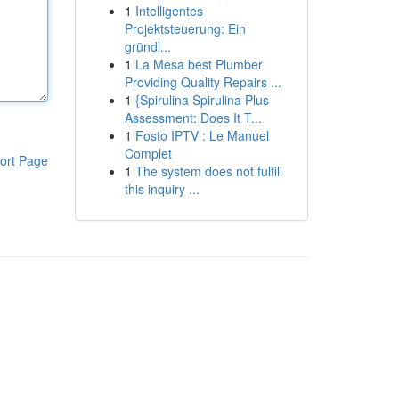
1
Intelligentes
Projektsteuerung: Ein
gründl...
1
La Mesa best Plumber
Providing Quality Repairs ...
1
{Spirulina Spirulina Plus
Assessment: Does It T...
1
Fosto IPTV : Le Manuel
Complet
ort Page
1
The system does not fulfill
this inquiry ...