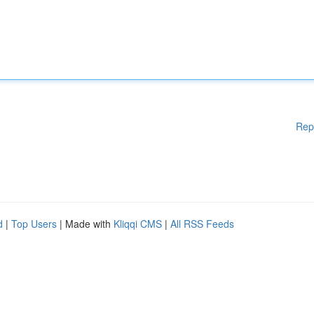
Rep
d
|
Top Users
| Made with
Kliqqi CMS
|
All RSS Feeds