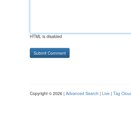
HTML is disabled
Copyright © 2026 |
Advanced Search
|
Live
|
Tag Clou