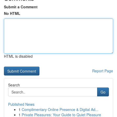
Submit a Comment
No HTML
HTML is disabled
Report Page
Search
Go
Published News
1
Complimentary Online Presence & Digital Ad...
1
Private Pleasures: Your Guide to Quiet Pleasure