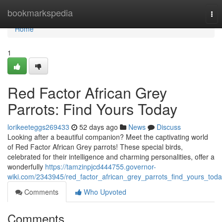
Home
bookmarkspedia
Tog
nav
Home
1
Red Factor African Grey
Parrots: Find Yours Today
lorikeeteggs269433
52 days ago
News
Discuss
Looking after a beautiful companion? Meet the captivating world
of Red Factor African Grey parrots! These special birds,
celebrated for their intelligence and charming personalities, offer a
wonderfully
https://tamzinpjcd444755.governor-
wiki.com/2343945/red_factor_african_grey_parrots_find_yours_tod
Comments
Who Upvoted
Comments