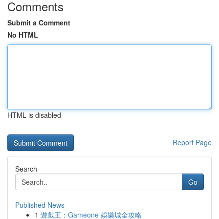
Comments
Submit a Comment
No HTML
HTML is disabled
Report Page
Search
Go
Published News
1
遊戲王：Gameone 娛樂城全攻略