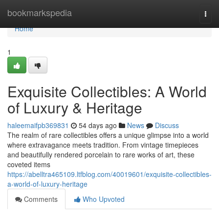
Home
bookmarkspedia
Togg
navi
Home
1
Exquisite Collectibles: A World
of Luxury & Heritage
haleemaifpb369831
54 days ago
News
Discuss
The realm of rare collectibles offers a unique glimpse into a world
where extravagance meets tradition. From vintage timepieces
and beautifully rendered porcelain to rare works of art, these
coveted items
https://abelltra465109.ltfblog.com/40019601/exquisite-collectibles-
a-world-of-luxury-heritage
Comments
Who Upvoted