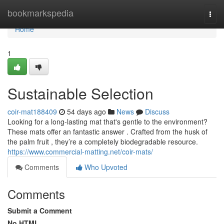
Home
bookmarkspedia
Togg
navi
Home
1
Sustainable Selection
coir-mat188409
54 days ago
News
Discuss
Looking for a long-lasting mat that's gentle to the environment?
These mats offer an fantastic answer . Crafted from the husk of
the palm fruit , they’re a completely biodegradable resource.
https://www.commercial-matting.net/coir-mats/
Comments
Who Upvoted
Comments
Submit a Comment
No HTML