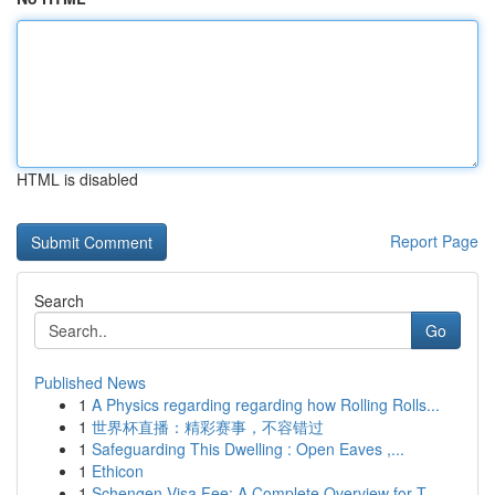
HTML is disabled
Report Page
Search
Go
Published News
1
A Physics regarding regarding how Rolling Rolls...
1
世界杯直播：精彩赛事，不容错过
1
Safeguarding This Dwelling : Open Eaves ,...
1
Ethicon
1
Schengen Visa Fee: A Complete Overview for T...