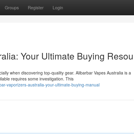
Groups
Register
Login
ralia: Your Ultimate Buying Resou
lly when discovering top-quality gear. Alibarbar Vapes Australia is a
lable requires some investigation. This
ar-vaporizers-australia-your-ultimate-buying-manual