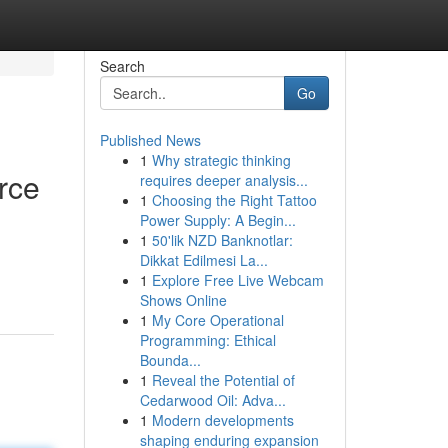
Search
Go
Published News
1
Why strategic thinking
rce
requires deeper analysis...
1
Choosing the Right Tattoo
Power Supply: A Begin...
1
50'lik NZD Banknotlar:
Dikkat Edilmesi La...
1
Explore Free Live Webcam
Shows Online
1
My Core Operational
Programming: Ethical
Bounda...
1
Reveal the Potential of
Cedarwood Oil: Adva...
1
Modern developments
shaping enduring expansion