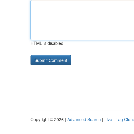
HTML is disabled
Copyright © 2026 |
Advanced Search
|
Live
|
Tag Clou