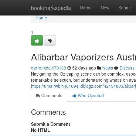
Home
bookmarkspedia
Home
New
Submit
Home
1
Alibarbar Vaporizers Aust
darrenxdct473163
52 days ago
News
Discuss
Navigating the Oz vaping scene can be complex, especia
remarkable selection, but understanding what's on avai
https://umairwbih461694.idblogz.com/42134803/alibarb
Comments
Who Upvoted
Comments
Submit a Comment
No HTML