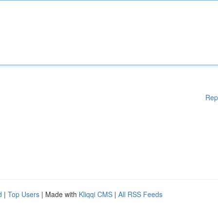
Rep
d
|
Top Users
| Made with
Kliqqi CMS
|
All RSS Feeds