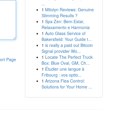
...
1
Mitolyn Reviews: Genuine
Slimming Results ?
1
Spa Zen: Bem-Estar,
Relaxamento e Harmonia
1
Auto Glass Service of
Bakersfield: Your Guide t...
1
is really a paid out Bitcoin
Signal provider Wo...
1
Locate The Perfect Truck
ort Page
Box: Blue Oval, GM, Ch...
1
Étudier une langue à
Fribourg : vos optio...
1
Arizona Flea Control:
Solutions for Your Home ...