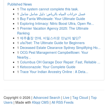
Published News
1
The system cannot complete this task.
1
غسل خزانات المياه بالرياض: دليل شامل شامل
1
Buy Fanta Wholesale: Your Ultimate Guide
1
Exploring Intimacy: Nitric Boost Ultra, Open Re...
1
Premier Vacation Agency 2025: The Ultimate
Ranking
1
제주출장 연애, 비밀스러운 만남의 발단?
1
ufa7bet: The Ultimate Guide for Beginners
1
Deceased Estate Clearance Sydney Simplifying Ho...
1
OCG Pest Management Campbelltown: Your
Nearby...
1
Columbus OH Garage Door Repair: Fast, Reliable ...
1
Ketoconazole: Your Complete Guide
1
Trace Your Indian Ancestry Online : A Deta...
Copyright © 2026 |
Advanced Search
|
Live
|
Tag Cloud
|
Top
Users
| Made with
Kliqqi CMS
|
All RSS Feeds