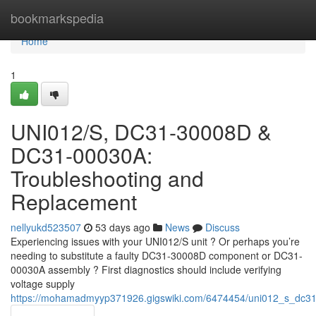
Home
bookmarkspedia
Home
1
UNI012/S, DC31-30008D &
DC31-00030A:
Troubleshooting and
Replacement
nellyukd523507
53 days ago
News
Discuss
Experiencing issues with your UNI012/S unit ? Or perhaps you’re
needing to substitute a faulty DC31-30008D component or DC31-
00030A assembly ? First diagnostics should include verifying
voltage supply
https://mohamadmyyp371926.gigswiki.com/6474454/uni012_s_dc3