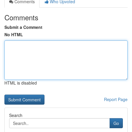
Comments
Who Upvoted
Comments
Submit a Comment
No HTML
HTML is disabled
Report Page
Search
Go