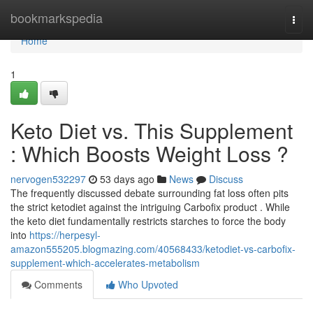
Home
bookmarkspedia
Togg
navi
Home
1
Keto Diet vs. This Supplement
: Which Boosts Weight Loss ?
nervogen532297
53 days ago
News
Discuss
The frequently discussed debate surrounding fat loss often pits
the strict ketodiet against the intriguing Carbofix product . While
the keto diet fundamentally restricts starches to force the body
into
https://herpesyl-
amazon555205.blogmazing.com/40568433/ketodiet-vs-carbofix-
supplement-which-accelerates-metabolism
Comments
Who Upvoted