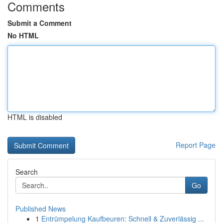
Comments
Submit a Comment
No HTML
HTML is disabled
Report Page
Search
Go
Published News
1
Entrümpelung Kaufbeuren: Schnell & Zuverlässig ...