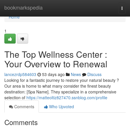
Home
bookmarkspedia
Togg
navi
Home
1
The Top Wellness Center :
Your Overview to Renewal
lancezrdp584603
53 days ago
News
Discuss
Looking for a fantastic journey to restore your natural beauty ?
Our area is home to what many consider the finest beauty
destination: [Spa Name]. They specialize in a comprehensive
selection of
https://matteoltiz827470.ssnblog.com/profile
Comments
Who Upvoted
Comments