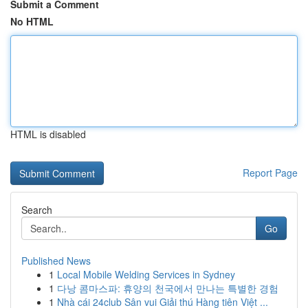
Submit a Comment
No HTML
HTML is disabled
Report Page
Search
Go
Published News
1
Local Mobile Welding Services in Sydney
1
다낭 콤마스파: 휴양의 천국에서 만나는 특별한 경험
1
Nhà cái 24club Sân vui Giải thú Hàng tiên Việt ...