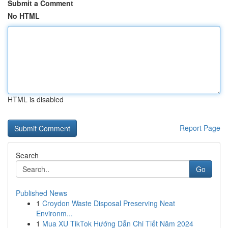
Submit a Comment
No HTML
HTML is disabled
Report Page
Search
Go
Published News
1
Croydon Waste Disposal Preserving Neat
Environm...
1
Mua XU TikTok Hướng Dẫn Chi Tiết Năm 2024