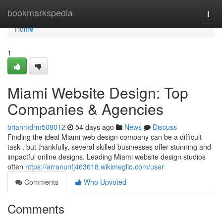
Home
bookmarkspedia
Togg
navi
Home
1
Miami Website Design: Top
Companies & Agencies
brianmdrm508012
54 days ago
News
Discuss
Finding the ideal Miami web design company can be a difficult
task , but thankfully, several skilled businesses offer stunning and
impactful online designs. Leading Miami website design studios
often
https://arranunfj463618.wikimeglio.com/user
Comments
Who Upvoted
Comments