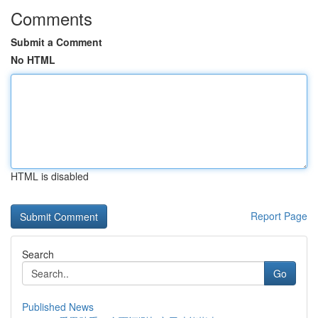
Comments
Submit a Comment
No HTML
HTML is disabled
Report Page
Search
Go
Published News