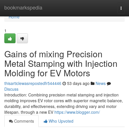
Home
bookmarkspedia
Togg
navi
Home
1
Gains of mixing Precision
Metal Stamping with Injection
Molding for EV Motors
thisarticlewasrepostedfr544446
53 days ago
News
Discuss
Introduction: Combining precision metal stamping and injection
molding improves EV rotor cores with superior magnetic balance,
durability, and effectiveness, extending driving vary and motor
lifespan. through a new EV
https://www.blogger.com/
Comments
Who Upvoted