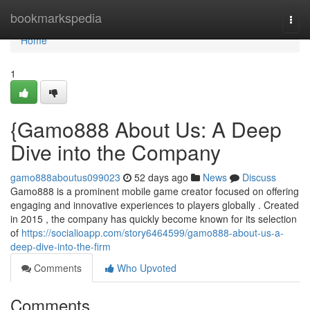
Home
bookmarkspedia
Togg
navi
Home
1
{Gamo888 About Us: A Deep
Dive into the Company
gamo888aboutus099023
52 days ago
News
Discuss
Gamo888 is a prominent mobile game creator focused on offering
engaging and innovative experiences to players globally . Created
in 2015 , the company has quickly become known for its selection
of
https://socialioapp.com/story6464599/gamo888-about-us-a-
deep-dive-into-the-firm
Comments
Who Upvoted
Comments