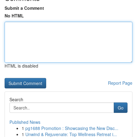
Submit a Comment
No HTML
HTML is disabled
Report Page
Search
Go
Published News
1
pg1688 Promotion : Showcasing the New Disc...
1
Unwind & Rejuvenate: Top Wellness Retreat i...