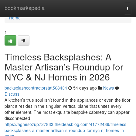
Home
bookmarkspedia
Togg
navi
Home
1
Timeless Backsplashes: A
Master Artisan’s Roundup for
NYC & NJ Homes in 2026
backsplashcontractorstat568434
54 days ago
News
Discuss
A kitchen’s true soul isn’t found in the appliances or even the floor
plan; it resides in the singular, vertical plane that unites every
other element. The most exquisite bespoke cabinetry can appear
disconnected
https://agnesozup727833.theideasblog.com/41772439/timeless-
backsplashes-a-master-artisan-s-roundup-for-nyc-nj-homes-in-