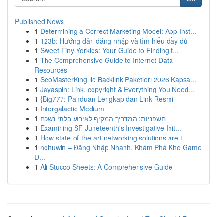
Published News
1
Determining a Correct Marketing Model: App Inst...
1
123b: Hướng dẫn đăng nhập và tìm hiểu đầy đủ
1
Sweet Tiny Yorkies: Your Guide to Finding t...
1
The Comprehensive Guide to Internet Data
Resources
1
SeoMasterKing ile Backlink Paketleri 2026 Kapsa...
1
Jayaspin: Link, copyright & Everything You Need...
1
{Big777: Panduan Lengkap dan Link Resmi
1
Intergalactic Medium
1
חשפניות: המדריך המקיף לאירוע בלתי נשכח
1
Examining SF Juneteenth's Investigative Init...
1
How state-of-the-art networking solutions are t...
1
nohuwin – Đăng Nhập Nhanh, Khám Phá Kho Game
Đ...
1
Ali Stucco Sheets: A Comprehensive Guide