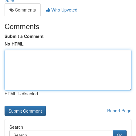
2026
Comments
Who Upvoted
Comments
Submit a Comment
No HTML
HTML is disabled
Report Page
Search
Go