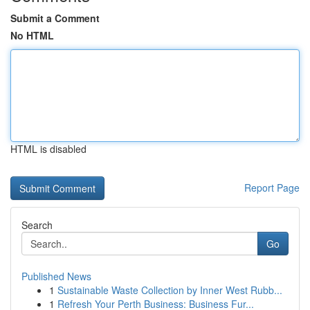
Submit a Comment
No HTML
HTML is disabled
Report Page
Search
Go
Published News
1
Sustainable Waste Collection by Inner West Rubb...
1
Refresh Your Perth Business: Business Fur...