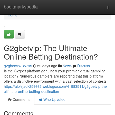
Home
bookmarkspedia
Togg
navi
Home
1
G2gbetvip: The Ultimate
Online Betting Destination?
g2gbetvip735795
52 days ago
News
Discuss
Is the G2gbet platform genuinely your premier virtual gambling
location? Numerous gamblers are reporting that this platform
offers a distinctive environment with a vast selection of contests .
https://albiejaok259662.weblogco.com/41983511/g2gbetvip-the-
ultimate-online-betting-destination
Comments
Who Upvoted
Comments