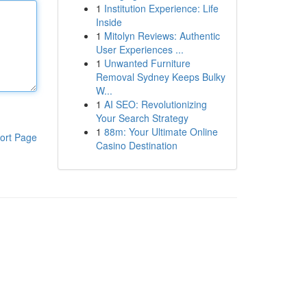
1
Institution Experience: Life
Inside
1
Mitolyn Reviews: Authentic
User Experiences ...
1
Unwanted Furniture
Removal Sydney Keeps Bulky
W...
1
AI SEO: Revolutionizing
Your Search Strategy
1
88m: Your Ultimate Online
ort Page
Casino Destination