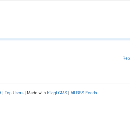
Rep
d
|
Top Users
| Made with
Kliqqi CMS
|
All RSS Feeds