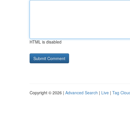
HTML is disabled
Copyright © 2026 |
Advanced Search
|
Live
|
Tag Clou