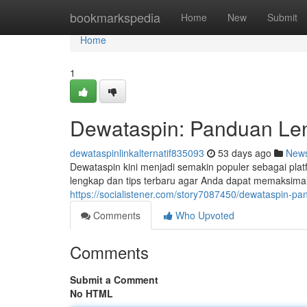
Home
bookmarkspedia
Home
New
Submit
Home
1
Dewataspin: Panduan Len
dewataspinlinkalternatif835093
53 days ago
New
Dewataspin kini menjadi semakin populer sebagai pla
lengkap dan tips terbaru agar Anda dapat memaksimalka
https://socialistener.com/story7087450/dewataspin-pa
Comments
Who Upvoted
Comments
Submit a Comment
No HTML