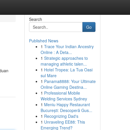
Search
Go
Published News
1
Trace Your Indian Ancestry
Online : A Deta...
1
Strategic approaches to
managing athletic talen...
1
Hotel Tropea: La Tua Oasi
nduan
sul Mare
1
Panama8888: Your Ultimate
Online Gaming Destina...
1
Professional Mobile
Welding Services Sydney
1
Meniu Happy Restaurant
București: Descoperă Gus...
1
Recognizing Dad's
1
Unraveling EE88: This
Emerging Trend?