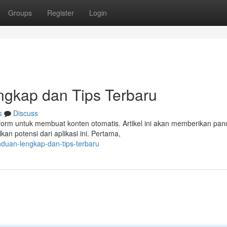
Groups
Register
Login
gkap dan Tips Terbaru
s
Discuss
tform untuk membuat konten otomatis. Artikel ini akan memberikan pa
n potensi dari aplikasi ini. Pertama,
nduan-lengkap-dan-tips-terbaru