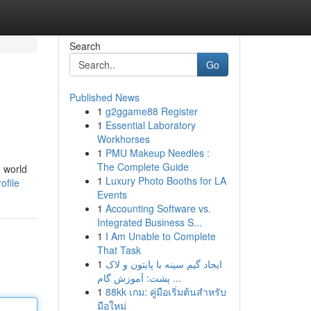
Search
Go
Published News
1
g2ggame88 Register
1
Essential Laboratory
Workhorses
1
PMU Makeup Needles :
The Complete Guide
e world
1
Luxury Photo Booths for LA
ofile
Events
1
Accounting Software vs.
Integrated Business S...
1
I Am Unable to Complete
That Task
1
ایجاد گیم سینه با پایتون و لاک
پشت: آموزش گام ...
1
88kk เกม: คู่มือเริ่มต้นสำหรับ
มือใหม่