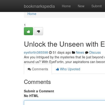
Home
bookmarkspedia
Home
New
Submit
Home
1
Unlock the Unseen with E
eyefortin385598
51 days ago
News
Discuss
Are you intrigued by the mysteries that lie just beyon
around us? With EyeFortin, your aspirations can becom
Comments
Who Upvoted
Comments
Submit a Comment
No HTML