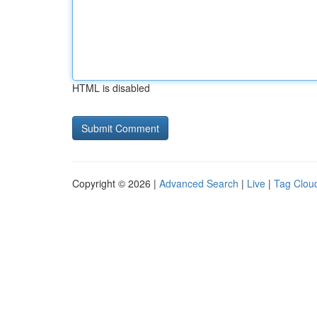
HTML is disabled
Copyright © 2026 |
Advanced Search
|
Live
|
Tag Clou