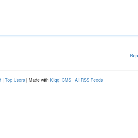
Rep
d
|
Top Users
| Made with
Kliqqi CMS
|
All RSS Feeds