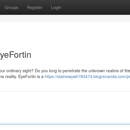
Groups
Register
Login
yeFortin
d our ordinary sight? Do you long to penetrate the unknown realms of th
e reality. EyeFortin is a
https://elainewywh783474.blogrenanda.com/pr