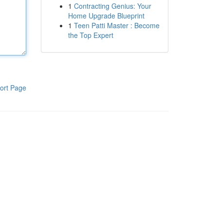
1
Contracting Genius: Your
Home Upgrade Blueprint
1
Teen Patti Master : Become
the Top Expert
ort Page