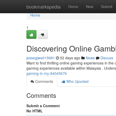
Home
bookmarkspedia
Home
New
Submit
Home
1
Discovering Online Gambl
jessegjwa015681
52 days ago
News
Discuss
Want to find thrilling online gaming experiences in the
gaming experiences available within Malaysia . Under
gaming-in-my-84045676
Comments
Who Upvoted
Comments
Submit a Comment
No HTML