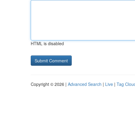
HTML is disabled
Copyright © 2026 |
Advanced Search
|
Live
|
Tag Clou