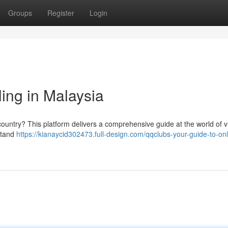
Groups
Register
Login
ing in Malaysia
 country? This platform delivers a comprehensive guide at the world of vi
stand
https://kianaycid302473.full-design.com/qqclubs-your-guide-to-onl