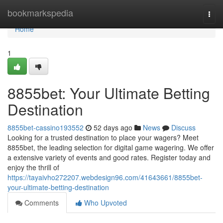
Home
bookmarkspedia
Togg
navi
Home
1
8855bet: Your Ultimate Betting
Destination
8855bet-cassino193552
52 days ago
News
Discuss
Looking for a trusted destination to place your wagers? Meet
8855bet, the leading selection for digital game wagering. We offer
a extensive variety of events and good rates. Register today and
enjoy the thrill of
https://tayaivho272207.webdesign96.com/41643661/8855bet-
your-ultimate-betting-destination
Comments
Who Upvoted