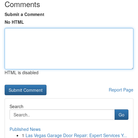
Comments
Submit a Comment
No HTML
HTML is disabled
Report Page
Search
Go
Published News
1
Las Vegas Garage Door Repair: Expert Services Y...