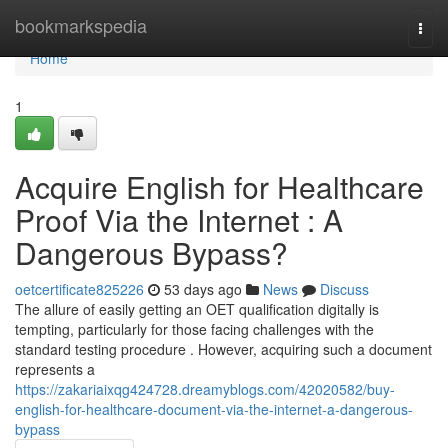
Home
bookmarkspedia
Togg
navi
Home
1
Acquire English for Healthcare
Proof Via the Internet : A
Dangerous Bypass?
oetcertificate825226
53 days ago
News
Discuss
The allure of easily getting an OET qualification digitally is
tempting, particularly for those facing challenges with the
standard testing procedure . However, acquiring such a document
represents a
https://zakariaixqg424728.dreamyblogs.com/42020582/buy-
english-for-healthcare-document-via-the-internet-a-dangerous-
bypass