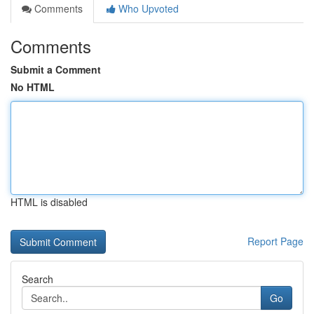
Comments
Who Upvoted
Comments
Submit a Comment
No HTML
HTML is disabled
Report Page
Search
Go