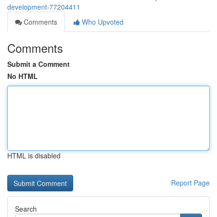
development-77204411
Comments
Who Upvoted
Comments
Submit a Comment
No HTML
HTML is disabled
Report Page
Search