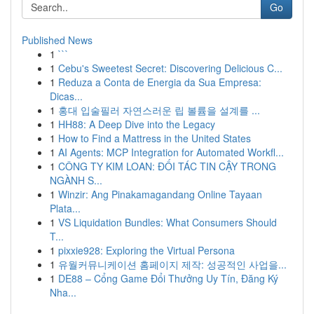
Go
Published News
1
```
1
Cebu's Sweetest Secret: Discovering Delicious C...
1
Reduza a Conta de Energia da Sua Empresa:
Dicas...
1
홍대 입술필러 자연스러운 립 볼륨을 설계를 ...
1
HH88: A Deep Dive into the Legacy
1
How to Find a Mattress in the United States
1
AI Agents: MCP Integration for Automated Workfl...
1
CÔNG TY KIM LOAN: ĐỐI TÁC TIN CẬY TRONG
NGÀNH S...
1
Winzir: Ang Pinakamagandang Online Tayaan
Plata...
1
VS Liquidation Bundles: What Consumers Should
T...
1
pixxie928: Exploring the Virtual Persona
1
유월커뮤니케이션 홈페이지 제작: 성공적인 사업을...
1
DE88 – Cổng Game Đổi Thưởng Uy Tín, Đăng Ký
Nha...