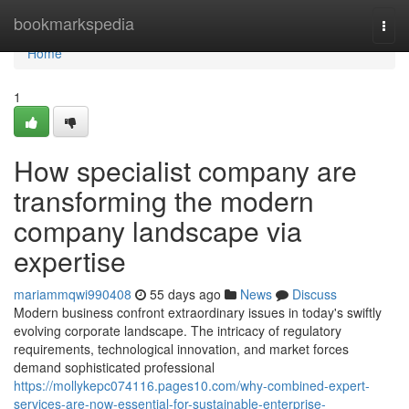
Home
bookmarkspedia
Togg
navi
Home
1
How specialist company are
transforming the modern
company landscape via
expertise
mariammqwi990408
55 days ago
News
Discuss
Modern business confront extraordinary issues in today's swiftly
evolving corporate landscape. The intricacy of regulatory
requirements, technological innovation, and market forces
demand sophisticated professional
https://mollykepc074116.pages10.com/why-combined-expert-
services-are-now-essential-for-sustainable-enterprise-