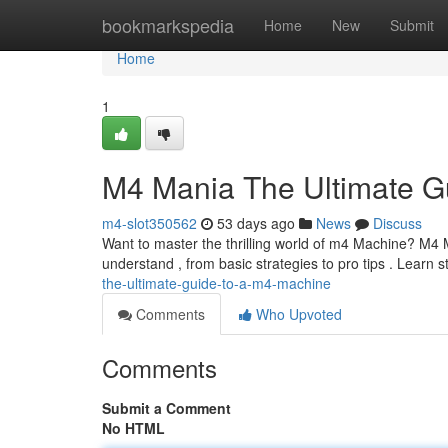
Home
bookmarkspedia
Home
New
Submit
Home
1
M4 Mania The Ultimate G
m4-slot350562
53 days ago
News
Discuss
Want to master the thrilling world of m4 Machine? M4 Ma
understand , from basic strategies to pro tips . Learn s
the-ultimate-guide-to-a-m4-machine
Comments
Who Upvoted
Comments
Submit a Comment
No HTML