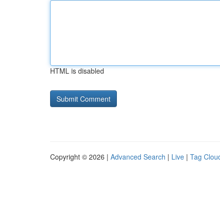
HTML is disabled
Copyright © 2026 |
Advanced Search
|
Live
|
Tag Clou