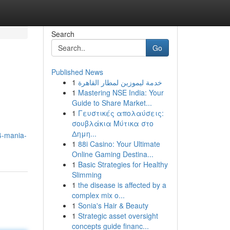
Search
Go
Published News
1
خدمة ليموزين لمطار القاهرة
1
Mastering NSE India: Your
Guide to Share Market...
1
Γευστικές απολαύσεις:
σουβλάκια Μύτικα στο
Δημη...
4-mania-
1
88i Casino: Your Ultimate
Online Gaming Destina...
1
Basic Strategies for Healthy
Slimming
1
the disease is affected by a
complex mix o...
1
Sonia's Hair & Beauty
1
Strategic asset oversight
concepts guide financ...