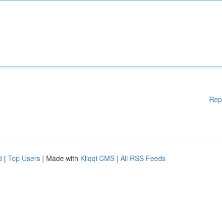
Rep
d
|
Top Users
| Made with
Kliqqi CMS
|
All RSS Feeds