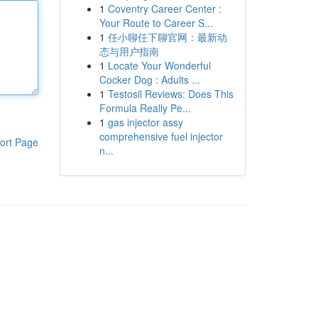
1
Coventry Career Center :
Your Route to Career S...
1
任小聊任下聊官网：最新动
态与用户指南
1
Locate Your Wonderful
Cocker Dog : Adults ...
1
Testosil Reviews: Does This
Formula Really Pe...
1
gas injector assy
comprehensive fuel injector
ort Page
n...