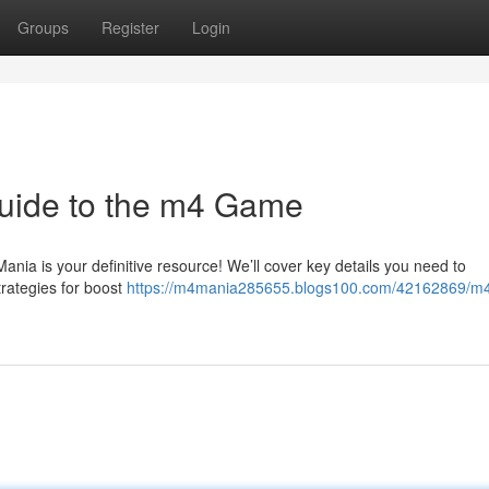
Groups
Register
Login
uide to the m4 Game
nia is your definitive resource! We’ll cover key details you need to
trategies for boost
https://m4mania285655.blogs100.com/42162869/m