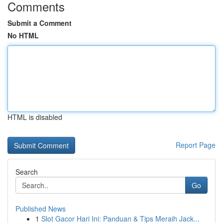
Comments
Submit a Comment
No HTML
HTML is disabled
Report Page
Search
Go
Published News
1
Slot Gacor Hari Ini: Panduan & Tips Meraih Jack...