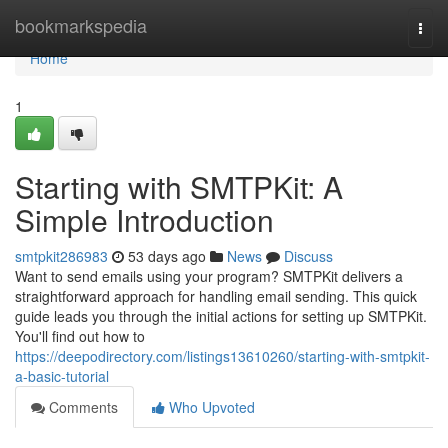
Home
bookmarkspedia
Togg
navi
Home
1
Starting with SMTPKit: A
Simple Introduction
smtpkit286983
53 days ago
News
Discuss
Want to send emails using your program? SMTPKit delivers a
straightforward approach for handling email sending. This quick
guide leads you through the initial actions for setting up SMTPKit.
You'll find out how to
https://deepodirectory.com/listings13610260/starting-with-smtpkit-
a-basic-tutorial
Comments
Who Upvoted